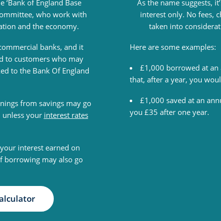
he ‘Bank of England Base
As the name suggests, it’
y Committee, who work with
interest only. No fees,
lation and the economy.
taken into considera
o commercial banks, and it
Here are some examples:
red to customers who may
£1,000 borrowed at an 
ked to the Bank Of England
that, after a year, you wo
£1,000 saved at an annu
nings from savings may go
you £35 after one year.
, unless your
interest rates
your interest earned on
of borrowing may also go
alculator