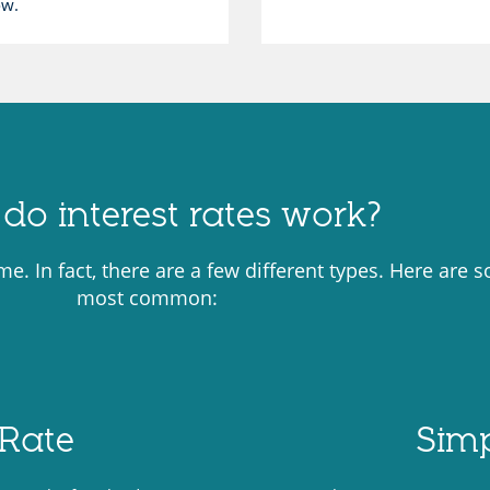
ow.
do interest rates work?
ame. In fact, there are a few different types. Here are 
most common:
Rate
Simp