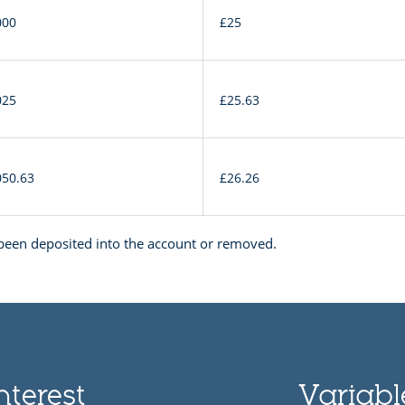
000
£25
025
£25.63
050.63
£26.26
een deposited into the account or removed.
nterest
Variable