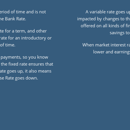
period of time and is not
A variable rate goes 
he Bank Rate.
impacted by changes to th
offered on all kinds of 
te for a term, and other
savings to
rate for an introductory or
of time.
When market interest r
lower and earnings
r payments, so you know
the fixed rate ensures that
Rate goes up, it also means
Base Rate goes down.