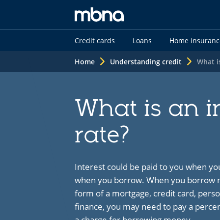
MBNA
Credit cards
Loans
Home insuranc
logo
Home
Understanding credit
What i
What is an i
rate?
Interest could be paid to you when yo
when you borrow. When you borrow mo
form of a mortgage, credit card, perso
finance, you may need to pay a percent
a charge for borrowing money.