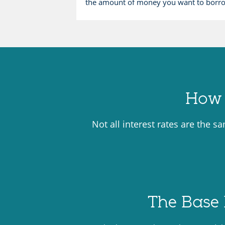
the amount of money you want to borr
How 
Not all interest rates are the s
The Base 