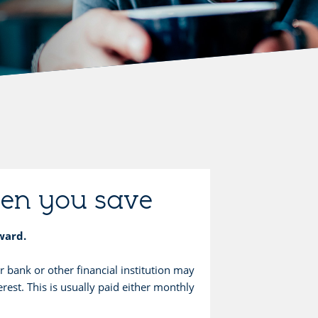
hen you save
eward.
bank or other financial institution may
rest. This is usually paid either monthly