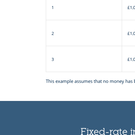
interest
1
£1,
example
2
£1,
3
£1,
This example assumes that no money has b
Fixed-rate i