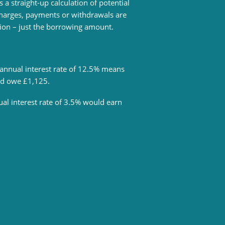
s a straight-up calculation of potential
 charges, payments or withdrawals are
tion – just the borrowing amount.
annual interest rate of 12.5% means
uld owe £1,125.
al interest rate of 3.5% would earn