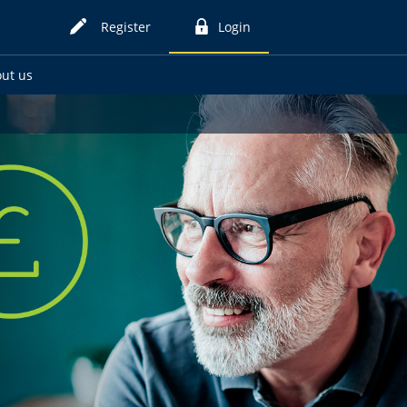
Register
Login
for
to
online
online
ut us
card
card
services
services