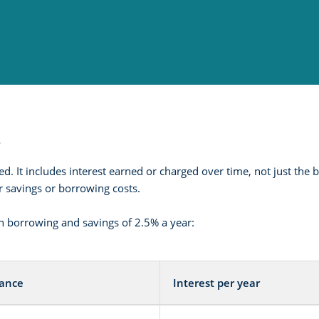
t
ed. It includes interest earned or charged over time, not just t
ur savings or borrowing costs.
 borrowing and savings of 2.5% a year:
lance
Interest per year