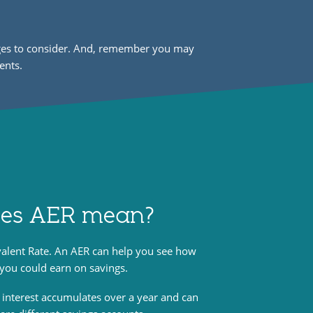
arges to consider. And, remember you may
ents.
es AER mean?
valent Rate. An AER can help you see how
 you could earn on savings.
 interest accumulates over a year and can