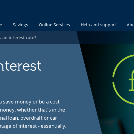
e
Savings
Online Services
Help and support
Abo
s an interest rate?
nterest
u save money or be a cost
ney, whether that's in the
nal loan, overdraft or car
age of interest - essentially,