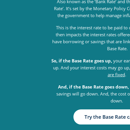
Also known as the ‘Bank Rate’ and t
Rate’. It’s set by the Monetary Polic
the government to help manage inf
This is the interest rate to be paid t
then impacts the interest rates offe
have borrowing or savings that are lin
Base Rate.
So, if the Base Rate goes up,
your ear
up. And your interest costs may go up
are fixed
.
And, if the Base Rate goes down,
savings will go down. And, the cost 
down.
Try the Base Rate c