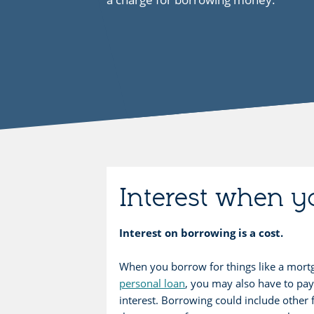
Interest when 
Interest on borrowing is a cost.
When you borrow for things like a mort
personal loan
, you may also have to pay
interest. Borrowing could include other 