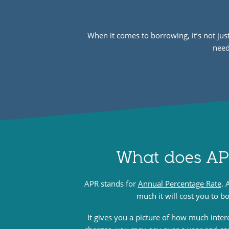
When it comes to borrowing, it’s not ju
need
What does A
APR stands for
Annual Percentage Rate
. 
much it will cost you to 
It gives you a picture of how much inter