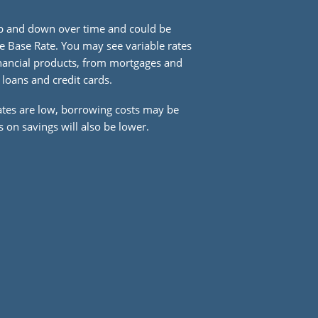
up and down over time and could be
e Base Rate. You may see variable rates
financial products, from mortgages and
 loans and credit cards.
ates are low, borrowing costs may be
 on savings will also be lower.