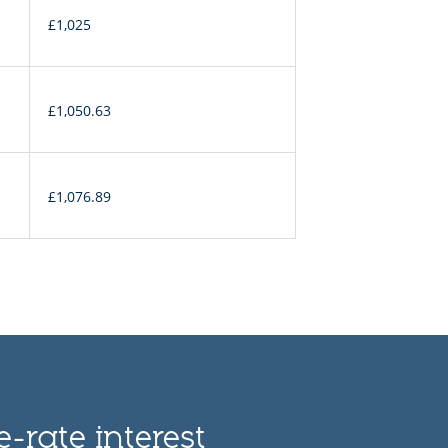
£1,025
£1,050.63
£1,076.89
-rate interest