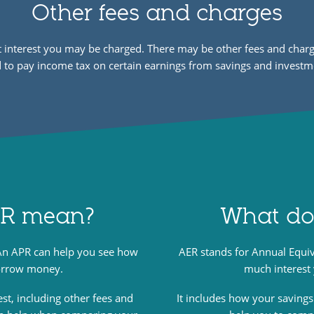
Other fees and charges
st interest you may be charged. There may be other fees and ch
 to pay income tax on certain earnings from savings and investm
PR mean?
What do
An APR can help you see how
AER stands for Annual Equi
borrow money.
much interest
est, including other fees and
It includes how your savings