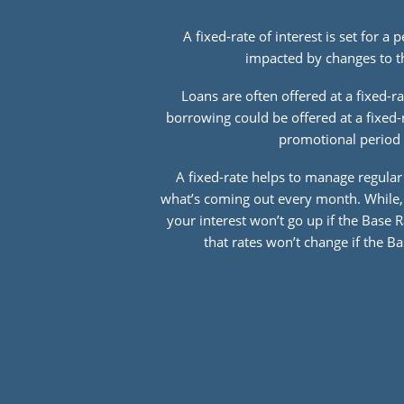
A fixed-rate of interest is set for a 
impacted by changes to t
Loans are often offered at a fixed-ra
borrowing could be offered at a fixed-
promotional period 
A fixed-rate helps to manage regula
what’s coming out every month. While, 
your interest won’t go up if the Base 
that rates won’t change if the 