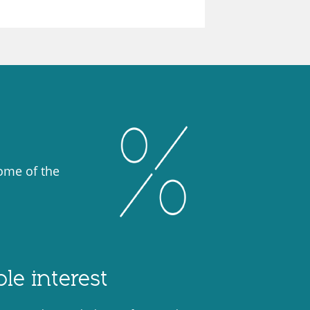
some of the
le interest