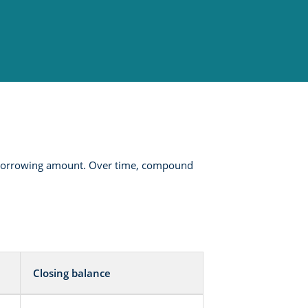
he borrowing amount. Over time, compound
Closing balance