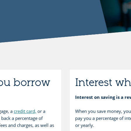
you borrow
Interest w
Interest on saving is a r
gage, a
credit card,
or a
When you save money, your 
 back a percentage of
pay you a percentage of inte
fees and charges, as well as
or yearly.