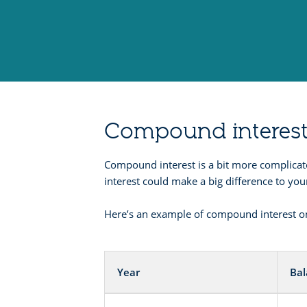
Compound interes
Compound interest is a bit more complicat
interest could make a big difference to yo
Here’s an example of compound interest on
Year
Ba
Compound