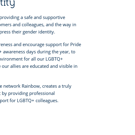
tity
providing a safe and supportive
omers and colleagues, and the way in
ress their gender identity.
reness and encourage support for Pride
 awareness days during the year, to
nvironment for all our LGBTQ+
our allies are educated and visible in
 network Rainbow, creates a truly
 by providing professional
ort for LGBTQ+ colleagues.