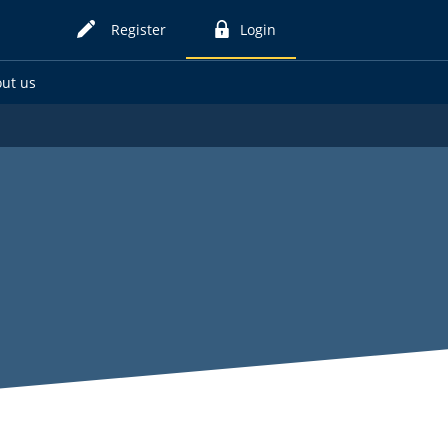
Register
Login
for
to
online
online
ut us
card
card
services
services