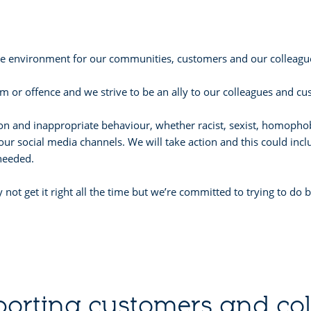
ive environment for our communities, customers and our colleague
 or offence and we strive to be an ally to our colleagues and cu
tion and inappropriate behaviour, whether racist, sexist, homopho
our social media channels. We will take action and this could incl
 needed.
 not get it right all the time but we’re committed to trying to do
orting customers and co