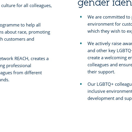
gender iden
 culture for all colleagues,
We are committed to 
environment for cust
ogramme to help all
which they wish to exp
ns about race, promoting
ith customers and
We actively raise awa
and other key LGBTQ+
create a welcoming e
network REACH, creates a
colleagues and ensure 
ing professional
their support.
agues from different
unds.
Our LGBTQ+ colleague
inclusive environment
development and supp