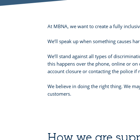
At MBNA, we want to create a fully inclus
We’ll speak up when something causes harm
We’ll stand against all types of discrimina
this happens over the phone, online or on 
account closure or contacting the police if
We believe in doing the right thing. We may
customers.
How we are supp