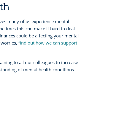
th
ives many of us experience mental
metimes this can make it hard to deal
inances could be affecting your mental
e worries,
find out how we can support
aining to all our colleagues to increase
tanding of mental health conditions.