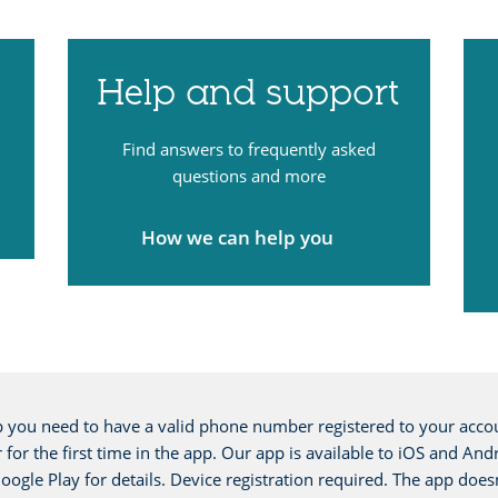
Help and support
Find answers to frequently asked
questions and more
How we can help you
you need to have a valid phone number registered to your accou
ter for the first time in the app. Our app is available to iOS and
ogle Play for details. Device registration required. The app does