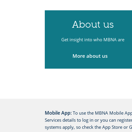
About us
Get insight into who MBNA are
More about us
Mobile App:
To use the MBNA Mobile App 
Services details to log in or you can regis
systems apply, so check the App Store or Go