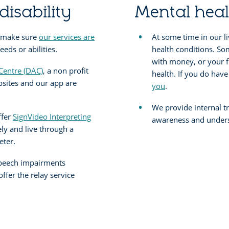
disability
Mental heal
 make sure
our services are
At some time in our l
eds or abilities.
health conditions. So
with money, or your f
 Centre (DAC)
, a non profit
health. If you do hav
bsites and our app are
you
.
We provide internal tr
ffer
SignVideo Interpreting
awareness and unders
ely and live through a
eter.
speech impairments
fer the relay service