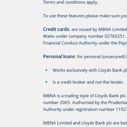
Terms and conditions apply.
To use these features please make sure you
Credit cards
: are issued by MBNA Limited
Wales under company number 02783251. Aut
Financial Conduct Authority under the Pay
Personal loans
: for personal (unsecured)
Works exclusively with Lloyds Bank pl
Is a credit broker and not the lender.
MBNA is a trading style of Lloyds Bank pl
number 2065. Authorised by the Prudential
Authority under registration number 1192
MBNA Limited and Lloyds Bank plc are bot