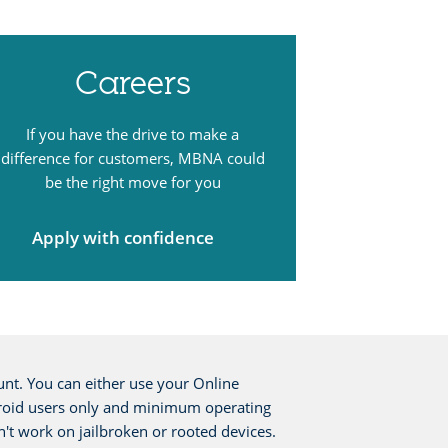
Careers
If you have the drive to make a
difference for customers, MBNA could
be the right move for you
Apply with confidence
nt. You can either use your Online
 Android users only and minimum operating
n't work on jailbroken or rooted devices.