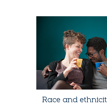
Race and ethnici