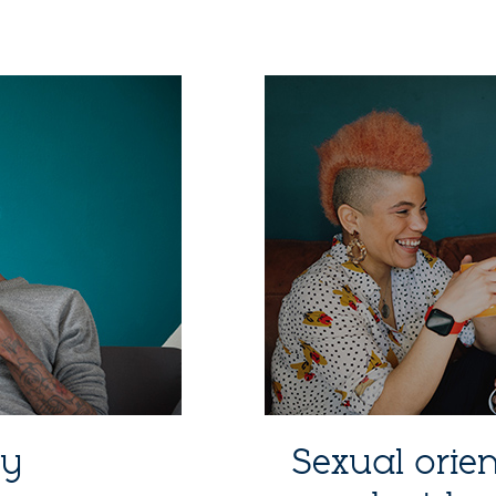
ty
Sexual orie