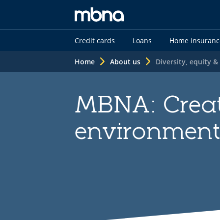
MBNA
Credit cards
Loans
Home insuranc
logo
Home
About us
Diversity, equity &
MBNA: Creat
environmen