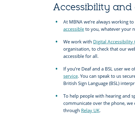
Accessibility and 
At MBNA we’re always working to
accessible
to you, whatever your ne
We work with
Digital Accessibility
organisation, to check that our we
accessible for all.
If you’re Deaf and a BSL user we o
service
. You can speak to us secur
British Sign Language (BSL) interpr
To help people with hearing and 
communicate over the phone, we of
through
Relay UK
.