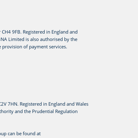
r CH4 9FB. Registered in England and
A Limited is also authorised by the
 provision of payment services.
EC2V 7HN. Registered in England and Wales
hority and the Prudential Regulation
oup can be found at