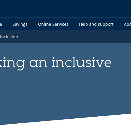
e
Savings
Online Services
Help and support
Abo
 inclusion
ing an inclusive
t