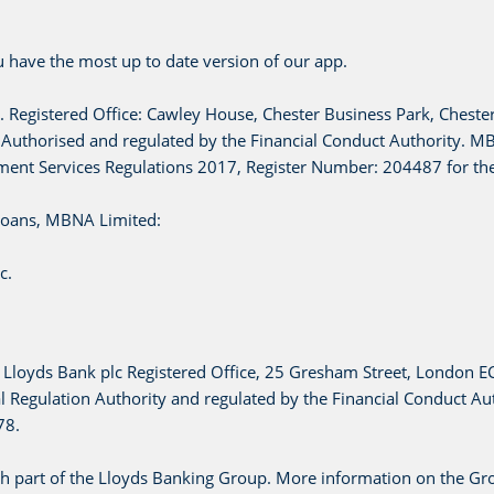
 have the most up to date version of our app.
. Registered Office: Cawley House, Chester Business Park, Cheste
horised and regulated by the Financial Conduct Authority. MBN
ment Services Regulations 2017, Register Number: 204487 for the
 loans, MBNA Limited:
c.
c. Lloyds Bank plc Registered Office, 25 Gresham Street, London 
 Regulation Authority and regulated by the Financial Conduct Aut
78.
h part of the Lloyds Banking Group. More information on the Gr