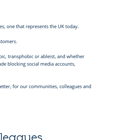
s, one that represents the UK today.
stomers.
bic, transphobic or ableist, and whether
ude blocking social media accounts,
 better, for our communities, colleagues and
lleagues