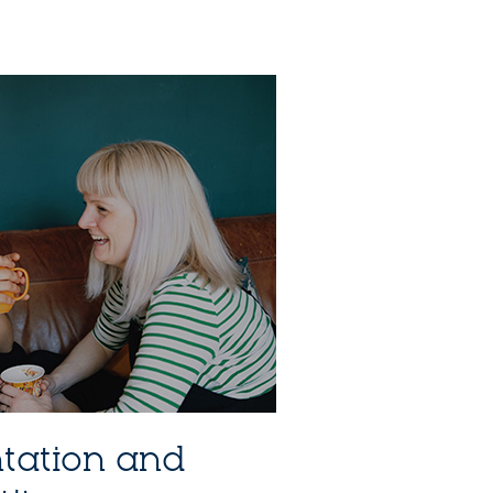
ntation and