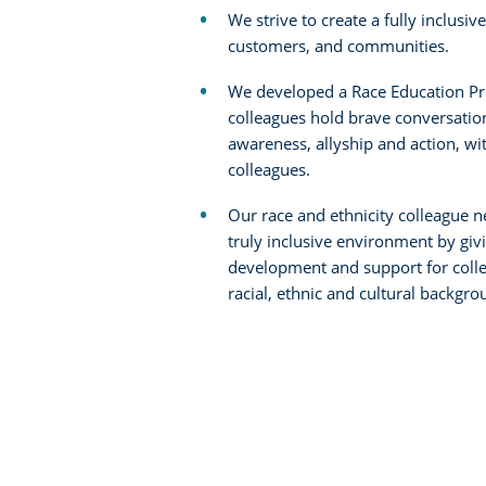
We strive to create a fully inclusive
customers, and communities.
We developed a Race Education Pr
colleagues hold brave conversatio
awareness, allyship and action, w
colleagues.
Our race and ethnicity colleague 
truly inclusive environment by giv
development and support for colle
racial, ethnic and cultural backgro