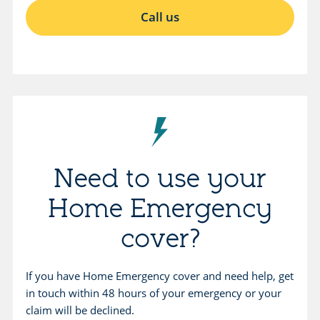
O
Call us
p
e
n
s
i
n
s
a
Need to use your
m
Home Emergency
e
t
cover?
a
b
If you have Home Emergency cover and need help, get
.
in touch within 48 hours of your emergency or your
claim will be declined.