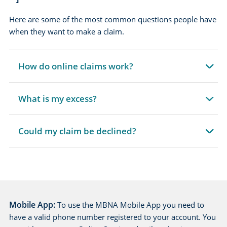
Here are some of the most common questions people have
when they want to make a claim.
How do online claims work?
expandable
section
What is my excess?
expandable
section
Could my claim be declined?
expandable
section
Mobile App:
To use the MBNA Mobile App you need to
have a valid phone number registered to your account. You