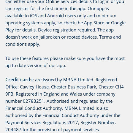
can either use your Online Services details to log in or you
can register for the first time in the app. Our app is
available to iOS and Android users only and minimum
operating systems apply, so check the App Store or Google
Play for details. Device registration required. The app
doesn't work on jailbroken or rooted devices. Terms and
conditions apply.
To use these features please make sure you have the most
up to date version of our app.
Credit cards
: are issued by MBNA Limited. Registered
Office: Cawley House, Chester Business Park, Chester CH4
9FB. Registered in England and Wales under company
number 02783251. Authorised and regulated by the
Financial Conduct Authority. MBNA Limited is also
authorised by the Financial Conduct Authority under the
Payment Services Regulations 2017, Register Number:
204487 for the provision of payment services.