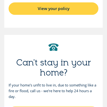
View your policy
Can't stay in your
home?
If your home's unfit to live in, due to something like a
fire or flood, call us - we're here to help 24 hours a
day.