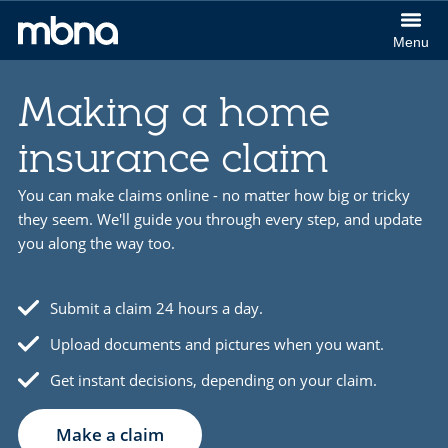
col
Menu
(Cl
MBNA
to
logo
ex
Making a home
insurance claim
You can make claims online - no matter how big or tricky
they seem. We'll guide you through every step, and update
you along the way too.
Submit a claim 24 hours a day.
Upload documents and pictures when you want.
Get instant decisions, depending on your claim.
Make a claim