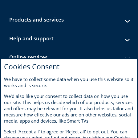
expandable
Products and services
section
expandable
Help and support
section
expandable
Online services
section
Cookies Consent
expandable
About MBNA
We have to collect some data when you use this website so it
section
works and is secure.
We'd also like your consent to collect data on how you use
our site. This helps us decide which of our products, services
and offers may be relevant for you. It also helps us tailor and
Terms of use
Privacy
measure how effective our ads are on other websites, social
Cookies
Accessibility and disability
media, apps and devices, like Smart TVs.
Modern Slavery Statement
Select 'Accept all' to agree or 'Reject all' to opt out. You can
change your mind, or find out more, by visiting our
Cookies
Opens