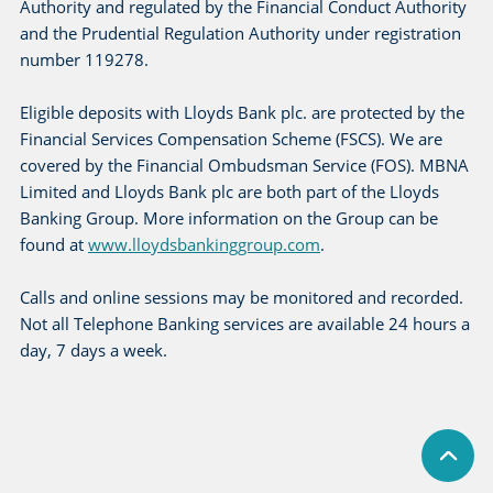
Authority and regulated by the Financial Conduct Authority
and the Prudential Regulation Authority under registration
number 119278.
Eligible deposits with Lloyds Bank plc. are protected by the
Financial Services Compensation Scheme (FSCS). We are
covered by the Financial Ombudsman Service (FOS). MBNA
Limited and Lloyds Bank plc are both part of the Lloyds
Banking Group. More information on the Group can be
found at
www.lloydsbankinggroup.com
.
Calls and online sessions may be monitored and recorded.
Not all Telephone Banking services are available 24 hours a
day, 7 days a week.