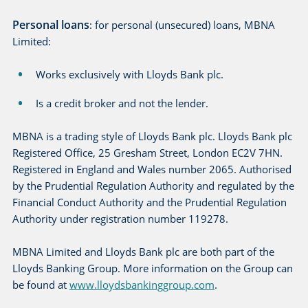
Personal loans
: for personal (unsecured) loans, MBNA
Limited:
Works exclusively with Lloyds Bank plc.
Is a credit broker and not the lender.
MBNA is a trading style of Lloyds Bank plc. Lloyds Bank plc
Registered Office, 25 Gresham Street, London EC2V 7HN.
Registered in England and Wales number 2065. Authorised
by the Prudential Regulation Authority and regulated by the
Financial Conduct Authority and the Prudential Regulation
Authority under registration number 119278.
MBNA Limited and Lloyds Bank plc are both part of the
Lloyds Banking Group. More information on the Group can
be found at
www.lloydsbankinggroup.com
.