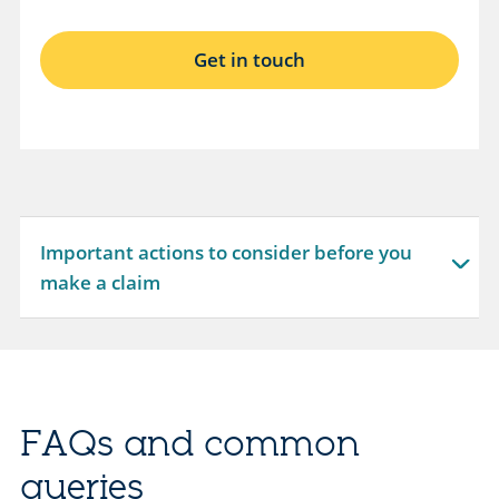
O
Get in touch
p
e
n
s
i
n
Important actions to consider before you
s
expandable
make a claim
a
section
m
e
t
a
FAQs and common
b
queries
.