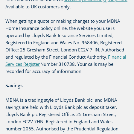
Available to UK customers only.
When getting a quote or making changes to your MBNA
Home Insurance policy online, the website you use is
operated by Lloyds Bank Insurance Services Limited,
Registered in England and Wales No. 968406, Registered
Office: 25 Gresham Street, London EC2V 7HN. Authorised
and regulated by the Financial Conduct Authority.
Financial
Services Register
Number 310738. Your calls may be
recorded for accuracy of information.
Savings
MBNA is a trading style of Lloyds Bank plc, and MBNA
savings are held with Lloyds Bank plc as deposit taker.
Lloyds Bank plc Registered Office: 25 Gresham Street,
London EC2V 7HN. Registered in England and Wales
number 2065. Authorised by the Prudential Regulation