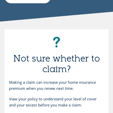
Not sure whether to
claim?
Making a claim can increase your home insurance
premium when you renew next time.
View your policy to understand your level of cover
and your excess before you make a claim.