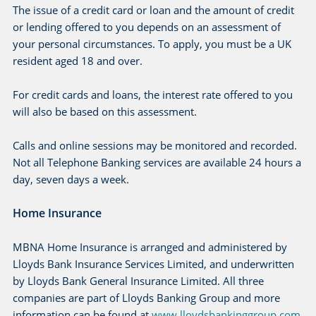
The issue of a credit card or loan and the amount of credit
or lending offered to you depends on an assessment of
your personal circumstances. To apply, you must be a UK
resident aged 18 and over.
For credit cards and loans, the interest rate offered to you
will also be based on this assessment.
Calls and online sessions may be monitored and recorded.
Not all Telephone Banking services are available 24 hours a
day, seven days a week.
Home Insurance
MBNA Home Insurance is arranged and administered by
Lloyds Bank Insurance Services Limited, and underwritten
by Lloyds Bank General Insurance Limited. All three
companies are part of Lloyds Banking Group and more
information can be found at
www.lloydsbankinggroup.com
.