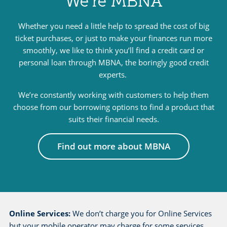
We’re MBNA
e
l
Whether you need a little help to spread the cost of big
ticket purchases, or just to make your finances run more
p
smoothly, we like to think you’ll find a credit card or
a
personal loan through MBNA, the boringly good credit
n
experts.
d
s
We’re constantly working with customers to help them
u
choose from our borrowing options to find a product that
suits their financial needs.
p
p
Find out more about MBNA
o
r
t
p
a
Online Services:
We don’t charge you for Online Services
g
but your mobile operator may charge for some services,