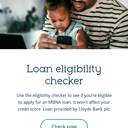
Loan eligibility
checker
Use the eligibility checker to see if you’re eligible
to apply for an MBNA loan. It won't affect your
credit score. Loan provided by Lloyds Bank plc.
Check now