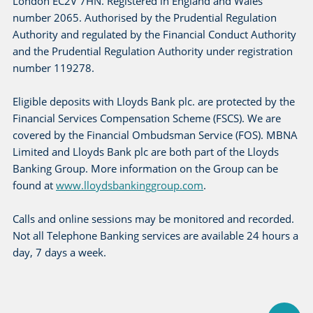
London EC2V 7HN. Registered in England and Wales
number 2065. Authorised by the Prudential Regulation
Authority and regulated by the Financial Conduct Authority
and the Prudential Regulation Authority under registration
number 119278.
Eligible deposits with Lloyds Bank plc. are protected by the
Financial Services Compensation Scheme (FSCS). We are
covered by the Financial Ombudsman Service (FOS). MBNA
Limited and Lloyds Bank plc are both part of the Lloyds
Banking Group. More information on the Group can be
found at
www.lloydsbankinggroup.com
.
Calls and online sessions may be monitored and recorded.
Not all Telephone Banking services are available 24 hours a
day, 7 days a week.