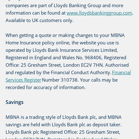
companies are part of Lloyds Banking Group and more
information can be found at
www.lloydsbankinggroup.com
.
Available to UK customers only.
When getting a quote or making changes to your MBNA
Home Insurance policy online, the website you use is
operated by Lloyds Bank Insurance Services Limited,
Registered in England and Wales No. 968406, Registered
Office: 25 Gresham Street, London EC2V 7HN. Authorised
and regulated by the Financial Conduct Authority.
Financial
Services Register
Number 310738. Your calls may be
recorded for accuracy of information.
Savings
MBNA is a trading style of Lloyds Bank plc, and MBNA
savings are held with Lloyds Bank plc as deposit taker.
Lloyds Bank plc Registered Office: 25 Gresham Street,