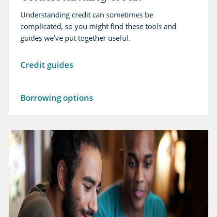
Understanding credit can sometimes be
complicated, so you might find these tools and
guides we’ve put together useful.
L
Credit guides
e
a
L
Borrowing options
r
e
n
a
m
r
o
n
r
m
e
o
a
r
b
e
o
a