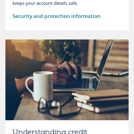
keeps your account details safe.
Security and protection information
Understanding credit