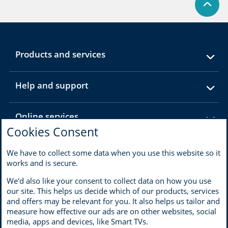
expandable
Products and services
section
expandable
Help and support
section
expandable
Online services
section
Cookies Consent
expandable
About MBNA
We have to collect some data when you use this website so it
section
works and is secure.
We'd also like your consent to collect data on how you use
our site. This helps us decide which of our products, services
and offers may be relevant for you. It also helps us tailor and
Terms of use
Privacy
measure how effective our ads are on other websites, social
Cookies
Accessibility and disability
media, apps and devices, like Smart TVs.