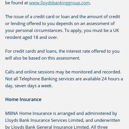
be found at
www.lloydsbankinggroup.com
.
The issue of a credit card or loan and the amount of credit
or lending offered to you depends on an assessment of
your personal circumstances. To apply, you must be a UK
resident aged 18 and over.
For credit cards and loans, the interest rate offered to you
will also be based on this assessment.
Calls and online sessions may be monitored and recorded.
Not all Telephone Banking services are available 24 hours a
day, seven days a week.
Home Insurance
MBNA Home Insurance is arranged and administered by
Lloyds Bank Insurance Services Limited, and underwritten
by Lloyds Bank General Insurance Limited. All three