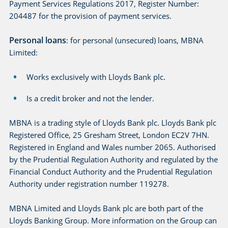
Payment Services Regulations 2017, Register Number:
204487 for the provision of payment services.
Personal loans
: for personal (unsecured) loans, MBNA
Limited:
Works exclusively with Lloyds Bank plc.
Is a credit broker and not the lender.
MBNA is a trading style of Lloyds Bank plc. Lloyds Bank plc
Registered Office, 25 Gresham Street, London EC2V 7HN.
Registered in England and Wales number 2065. Authorised
by the Prudential Regulation Authority and regulated by the
Financial Conduct Authority and the Prudential Regulation
Authority under registration number 119278.
MBNA Limited and Lloyds Bank plc are both part of the
Lloyds Banking Group. More information on the Group can