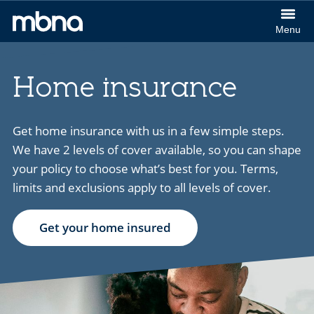
col
Menu
(Cl
MBNA
to
logo
ex
Home insurance
Get home insurance with us in a few simple steps.
We have 2 levels of cover available, so you can shape
your policy to choose what’s best for you. Terms,
limits and exclusions apply to all levels of cover.
Get your home insured