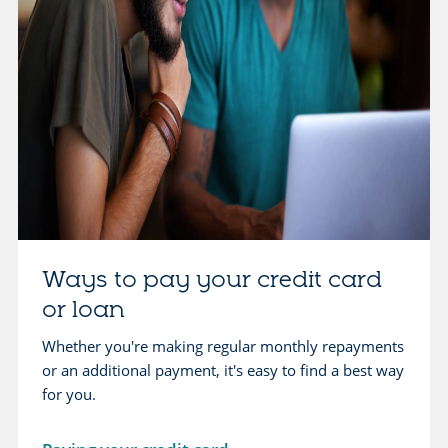
u
b
t
o
c
u
r
t
e
b
d
o
i
r
t
r
g
o
u
w
Ways to pay your credit card
i
i
d
or loan
n
e
g
Whether you're making regular monthly repayments
s
or an additional payment, it's easy to find a best way
o
for you.
p
t