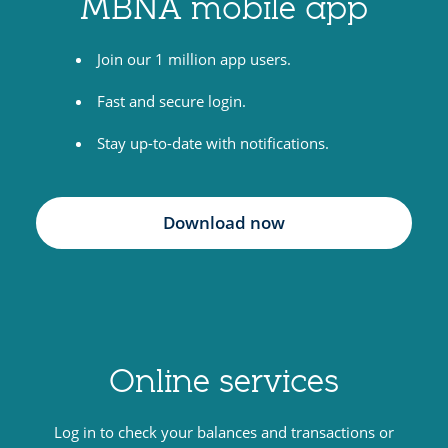
MBNA mobile app
i
t
Join our 1 million app users.
c
a
Fast and secure login.
r
Stay up-to-date with notifications.
d
s
Download now
Online services
Log in to check your balances and transactions or