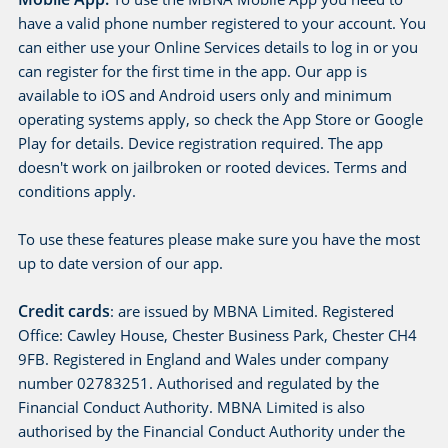
have a valid phone number registered to your account. You
can either use your Online Services details to log in or you
can register for the first time in the app. Our app is
available to iOS and Android users only and minimum
operating systems apply, so check the App Store or Google
Play for details. Device registration required. The app
doesn't work on jailbroken or rooted devices. Terms and
conditions apply.
To use these features please make sure you have the most
up to date version of our app.
Credit cards
: are issued by MBNA Limited. Registered
Office: Cawley House, Chester Business Park, Chester CH4
9FB. Registered in England and Wales under company
number 02783251. Authorised and regulated by the
Financial Conduct Authority. MBNA Limited is also
authorised by the Financial Conduct Authority under the