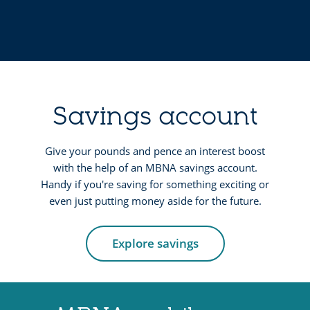
a
i
n
t
d
c
p
a
u
r
r
Savings account
d
c
s
h
Give your pounds and pence an interest boost
with the help of an MBNA savings account.
a
Handy if you're saving for something exciting or
s
even just putting money aside for the future.
e
c
Explore savings
r
e
d