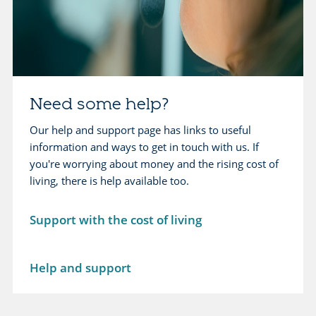
i
a
n
y
g
i
y
n
o
g
Need some help?
u
y
r
Our help and support page has links to useful
o
c
information and ways to get in touch with us. If
u
r
you're worrying about money and the rising cost of
r
e
living, there is help available too.
l
d
o
i
Support with the cost of living
a
t
n
c
L
Help and support
a
e
r
a
d