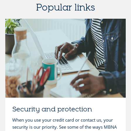
Popular links
Security and protection
When you use your credit card or contact us, your
security is our priority. See some of the ways MBNA