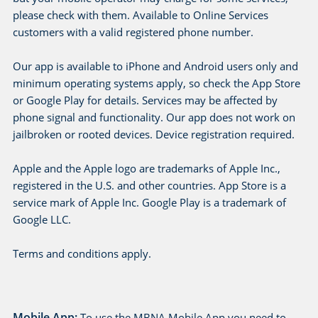
e
please check with them. Available to Online Services
customers with a valid registered phone number.
Our app is available to iPhone and Android users only and
minimum operating systems apply, so check the App Store
or Google Play for details. Services may be affected by
phone signal and functionality. Our app does not work on
jailbroken or rooted devices. Device registration required.
Apple and the Apple logo are trademarks of Apple Inc.,
registered in the U.S. and other countries. App Store is a
service mark of Apple Inc. Google Play is a trademark of
Google LLC.
Terms and conditions apply.
Mobile App:
To use the MBNA Mobile App you need to