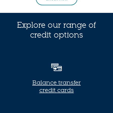
Explore our range of
credit options
Balance transfer
B
credit cards
a
l
a