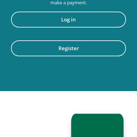
make a payment.
Log in
Register