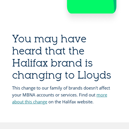
You may have
heard that the
Halifax brand is
changing to Lloyds
This change to our family of brands doesn't affect
your MBNA accounts or services. Find out
more
about this change
on the Halifax website.