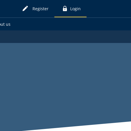
Register
Login
for
to
online
online
ut us
card
card
services
services