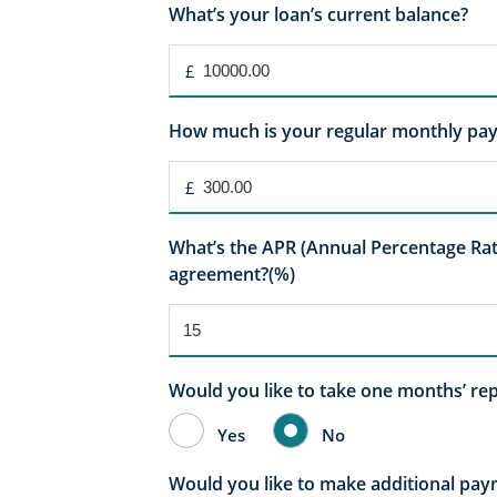
What’s your loan’s current balance?
£
How much is your regular monthly pa
£
What’s the APR (Annual Percentage Rate
agreement?(%)
Would you like to take one months’ re
Yes
No
Would you like to make additional pa