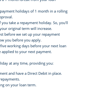
epayment holidays of 1 month in a rolling
pproval.
if you take a repayment holiday. So, you’ll
your original term will increase.
erest before we set up your repayment
how you before you apply.
 five working days before your next loan
be applied to your next payment.
iday at any time, providing you:
ent and have a Direct Debit in place.
n repayments.
ng on your loan term.