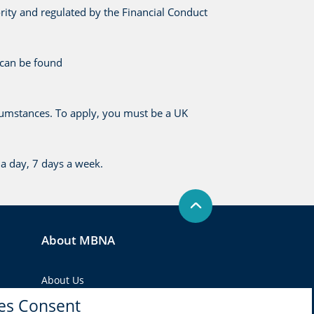
rity and regulated by the Financial Conduct
 can be found
cumstances. To apply, you must be a UK
a day, 7 days a week.
About MBNA
About Us
es Consent
Regulatory agencies and self-