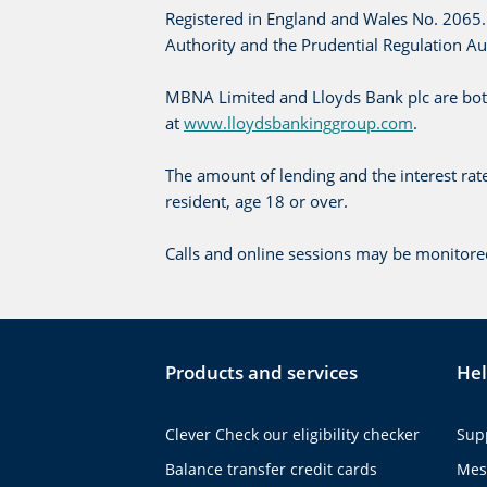
Registered in England and Wales No. 2065. 
Authority and the Prudential Regulation A
MBNA Limited and Lloyds Bank plc are bot
at
www.lloydsbankinggroup.com
.
The amount of lending and the interest ra
resident, age 18 or over.
Calls and online sessions may be monitore
Products and services
Hel
Clever Check our eligibility checker
Sup
Balance transfer credit cards
Mes