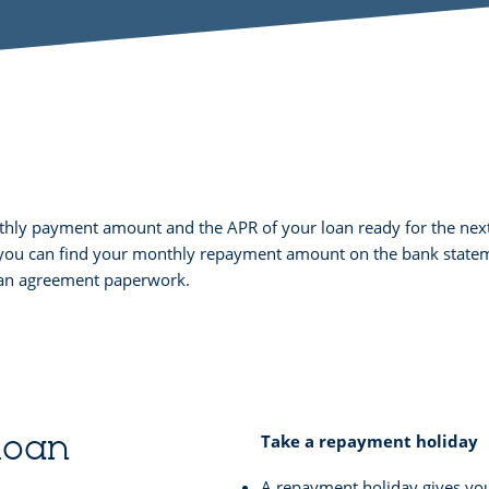
nthly payment amount and the APR of your loan ready for the next
y, you can find your monthly repayment amount on the bank statem
loan agreement paperwork.
 loan
Take a repayment holiday
A repayment holiday gives yo