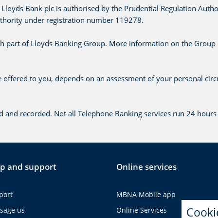
Lloyds Bank plc is authorised by the Prudential Regulation Autho
uthority under registration number 119278.
h part of Lloyds Banking Group. More information on the Group
te offered to you, depends on an assessment of your personal cir
d and recorded. Not all Telephone Banking services run 24 hours 
p and support
Online services
port
MBNA Mobile app
Cooki
sage us
Online Services