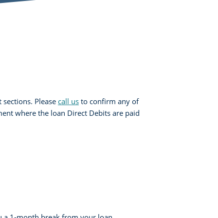
 sections. Please
call us
to confirm any of
ent where the loan Direct Debits are paid
u a 1-month break from your loan