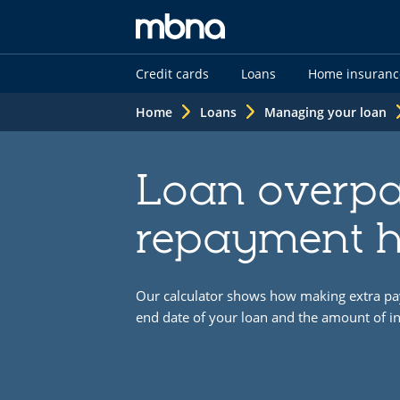
MBNA
Credit cards
Loans
Home insuranc
logo
Home
Loans
Managing your loan
Loan overp
repayment h
Our calculator shows how making extra pa
end date of your loan and the amount of in