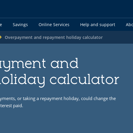
e
Savings
Online Services
Help and support
Abo
Overpayment and repayment holiday calculator
ayment and
oliday calculator
yments, or taking a repayment holiday, could change the
terest paid.