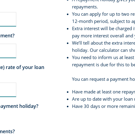
repayments.
You can apply for up to two r
12-month period, subject to a
Extra interest will be charged 
yment?
pay more interest overall and 
We’ll tell about the extra int
holiday. Our calculator can s
You need to inform us at least
repayment is due for this to 
) rate of your loan
You can request a payment hol
Have made at least one repaym
Are up to date with your loa
payment holiday?
Have 30 days or more remaini
yments?