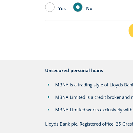
Yes
No
Unsecured personal loans
MBNA is a trading style of Lloyds Bank
MBNA Limited is a credit broker and n
MBNA Limited works exclusively with 
Lloyds Bank plc. Registered office: 25 Gr