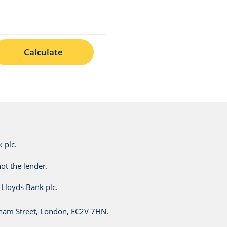
Calculate
 plc.
ot the lender.
Lloyds Bank plc.
esham Street, London, EC2V 7HN.