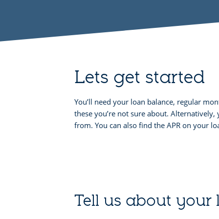
Lets get started
You’ll need your loan balance, regular mo
these you’re not sure about. Alternativel
from. You can also find the APR on your 
Tell us about your