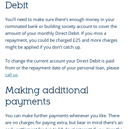
Debit
You’ll need to make sure there’s enough money in your
nominated bank or building society account to cover the
amount of your monthly Direct Debit. If you miss a
repayment, you could be charged £25 and more charges
might be applied if you don’t catch up.
To change the current account your Direct Debit is paid
from or the repayment date of your personal loan, please
call us
.
Making additional
payments
You can make further payments whenever you like. There
are no charges for paying extra, but bear in mind there’s an