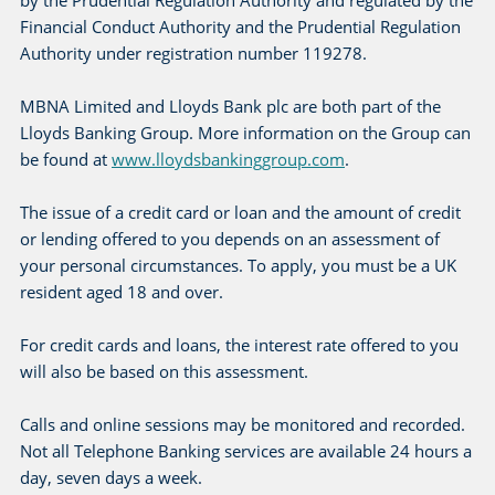
by the Prudential Regulation Authority and regulated by the
Financial Conduct Authority and the Prudential Regulation
Authority under registration number 119278.
MBNA Limited and Lloyds Bank plc are both part of the
Lloyds Banking Group. More information on the Group can
be found at
www.lloydsbankinggroup.com
.
The issue of a credit card or loan and the amount of credit
or lending offered to you depends on an assessment of
your personal circumstances. To apply, you must be a UK
resident aged 18 and over.
For credit cards and loans, the interest rate offered to you
will also be based on this assessment.
Calls and online sessions may be monitored and recorded.
Not all Telephone Banking services are available 24 hours a
day, seven days a week.