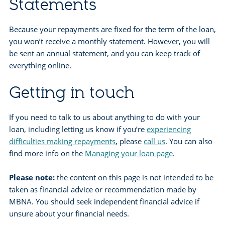
Statements
Because your repayments are fixed for the term of the loan,
you won’t receive a monthly statement. However, you will
be sent an annual statement, and you can keep track of
everything online.
Getting in touch
If you need to talk to us about anything to do with your
loan, including letting us know if you’re
experiencing
difficulties making repayments
, please
call us
. You can also
find more info on the
Managing your loan page
.
Please note:
the content on this page is not intended to be
taken as financial advice or recommendation made by
MBNA. You should seek independent financial advice if
unsure about your financial needs.