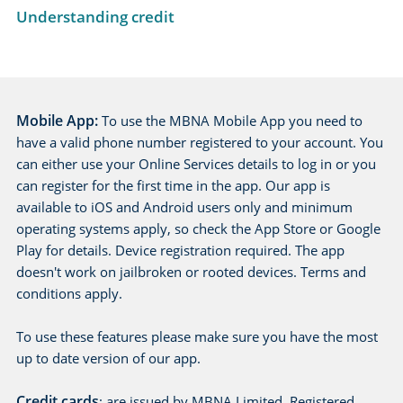
Understanding credit
Mobile App:
To use the MBNA Mobile App you need to
have a valid phone number registered to your account. You
can either use your Online Services details to log in or you
can register for the first time in the app. Our app is
available to iOS and Android users only and minimum
operating systems apply, so check the App Store or Google
Play for details. Device registration required. The app
doesn't work on jailbroken or rooted devices. Terms and
conditions apply.
To use these features please make sure you have the most
up to date version of our app.
Credit cards
: are issued by MBNA Limited. Registered