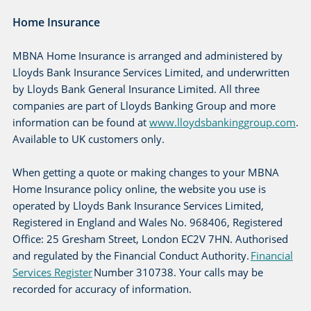
Home Insurance
MBNA Home Insurance is arranged and administered by
Lloyds Bank Insurance Services Limited, and underwritten
by Lloyds Bank General Insurance Limited. All three
companies are part of Lloyds Banking Group and more
information can be found at
www.lloydsbankinggroup.com
.
Available to UK customers only.
When getting a quote or making changes to your MBNA
Home Insurance policy online, the website you use is
operated by Lloyds Bank Insurance Services Limited,
Registered in England and Wales No. 968406, Registered
Office: 25 Gresham Street, London EC2V 7HN. Authorised
and regulated by the Financial Conduct Authority.
Financial
Services Register
Number 310738. Your calls may be
recorded for accuracy of information.