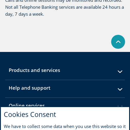
Calls and online sessions may be monitored and recorded.
Not all Telephone Banking services are available 24 hours a
day, 7 days a week.
expandable
Products and services
section
expandable
Help and support
section
expandable
Online services
section
Cookies Consent
expandable
About MBNA
We have to collect some data when you use this website so it