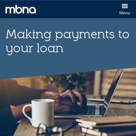
col
Menu
(Cl
MBNA
to
logo
ex
Making payments to
your loan