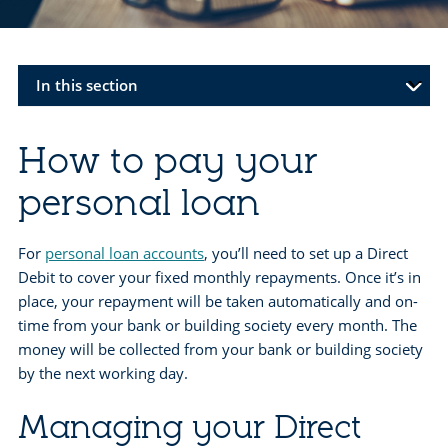
In this section
How to pay your
personal loan
For
personal loan accounts
, you’ll need to set up a Direct
Debit to cover your fixed monthly repayments. Once it’s in
place, your repayment will be taken automatically and on-
time from your bank or building society every month. The
money will be collected from your bank or building society
by the next working day.
Managing your Direct