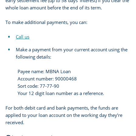
early settlement fee (up to 58 days’ interest) if you clear the
whole loan amount before the end of its term.
To make additional payments, you can:
Call us
Make a payment from your current account using the
following details:
Payee name: MBNA Loan
Account number: 90000468
Sort code: 77-77-90
Your 12 digit loan number as a reference.
For both debit card and bank payments, the funds are
applied to your loan account on the working day they’re
received.