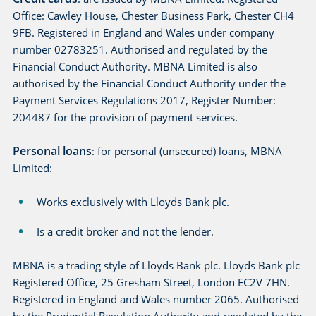
Office: Cawley House, Chester Business Park, Chester CH4
9FB. Registered in England and Wales under company
number 02783251. Authorised and regulated by the
Financial Conduct Authority. MBNA Limited is also
authorised by the Financial Conduct Authority under the
Payment Services Regulations 2017, Register Number:
204487 for the provision of payment services.
Personal loans
: for personal (unsecured) loans, MBNA
Limited:
Works exclusively with Lloyds Bank plc.
Is a credit broker and not the lender.
MBNA is a trading style of Lloyds Bank plc. Lloyds Bank plc
Registered Office, 25 Gresham Street, London EC2V 7HN.
Registered in England and Wales number 2065. Authorised