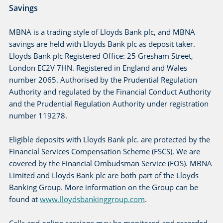
Savings
MBNA is a trading style of Lloyds Bank plc, and MBNA
savings are held with Lloyds Bank plc as deposit taker.
Lloyds Bank plc Registered Office: 25 Gresham Street,
London EC2V 7HN. Registered in England and Wales
number 2065. Authorised by the Prudential Regulation
Authority and regulated by the Financial Conduct Authority
and the Prudential Regulation Authority under registration
number 119278.
Eligible deposits with Lloyds Bank plc. are protected by the
Financial Services Compensation Scheme (FSCS). We are
covered by the Financial Ombudsman Service (FOS). MBNA
Limited and Lloyds Bank plc are both part of the Lloyds
Banking Group. More information on the Group can be
found at
www.lloydsbankinggroup.com
.